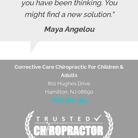
you have been thinking. You
might find a new solution."
Maya Angelou
Corrective Care Chiropractic For Children &
Adults
801 Hughes Drive
Hamilton, NJ 08690
(609) 584-1313