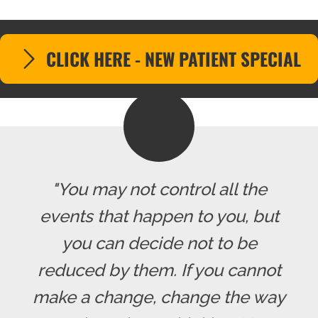
CLICK HERE - NEW PATIENT SPECIAL
"You may not control all the
events that happen to you, but
you can decide not to be
reduced by them. If you cannot
make a change, change the way