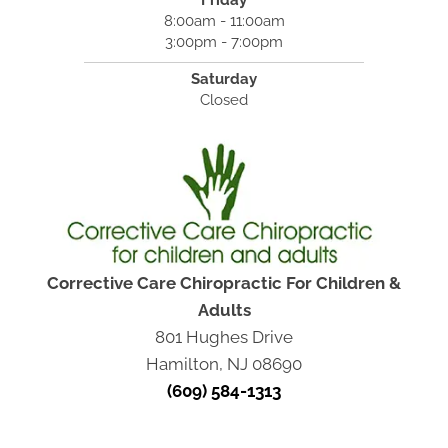
Friday
8:00am - 11:00am
3:00pm - 7:00pm
Saturday
Closed
Corrective Care Chiropractic For Children &
Adults
801 Hughes Drive
Hamilton, NJ 08690
(609) 584-1313