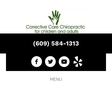
(609) 584-1313
MENU
HOW TO FIND A