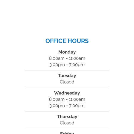
OFFICE HOURS
Monday
8:00am - 11:00am
3:00pm - 7:00pm
Tuesday
Closed
Wednesday
8:00am - 11:00am
3:00pm - 7:00pm
Thursday
Closed