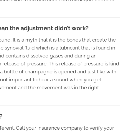
mean the adjustment didn’t work?
d. It is a myth that it is the bones that create the
synovial fluid which is a lubricant that is found in
luid contains dissolved gases and during an
elease of pressure. This release of pressure is kind
 a bottle of champagne is opened and just like with
 not important to hear a sound when you get
movement and the movement was in the right
?
ferent. Call your insurance company to verify your