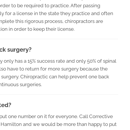
rder to be required to practice. After passing
y for a license in the state they practice and often
plete this rigorous process, chiropractors are
on in order to keep their license.
ack surgery?
ery only has a 15% success rate and only 50% of spinal
lso have to return for more surgery because the
t surgery. Chiropractic can help prevent one back
ntinuous surgeries.
ted?
o put one number on it for everyone. Call Corrective
in Hamilton and we would be more than happy to put