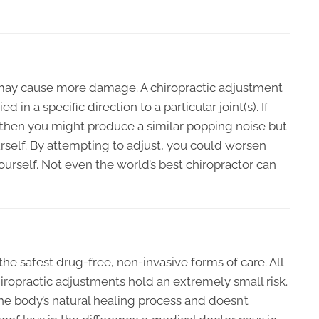
g may cause more damage. A chiropractic adjustment
ed in a specific direction to a particular joint(s). If
y then you might produce a similar popping noise but
rself. By attempting to adjust, you could worsen
rself. Not even the world’s best chiropractor can
the safest drug-free, non-invasive forms of care. All
iropractic adjustments hold an extremely small risk.
he body’s natural healing process and doesn’t