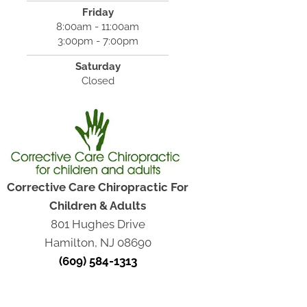
Friday
8:00am - 11:00am
3:00pm - 7:00pm
Saturday
Closed
Corrective Care Chiropractic For
Children & Adults
801 Hughes Drive
Hamilton, NJ 08690
(609) 584-1313