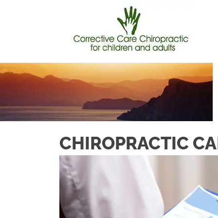
CHIROPRACTIC CA