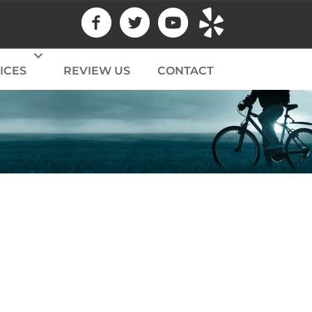
ICES
REVIEW US
CONTACT