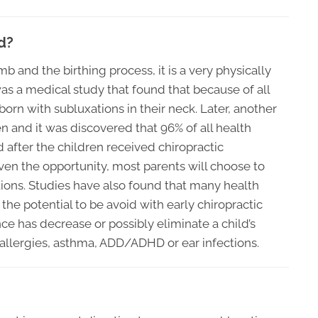
d?
b and the birthing process, it is a very physically
s a medical study that found that because of all
 born with subluxations in their neck. Later, another
and it was discovered that 96% of all health
 after the children received chiropractic
iven the opportunity, most parents will choose to
ions. Studies have also found that many health
he potential to be avoid with early chiropractic
ce has decrease or possibly eliminate a child’s
allergies, asthma, ADD/ADHD or ear infections.