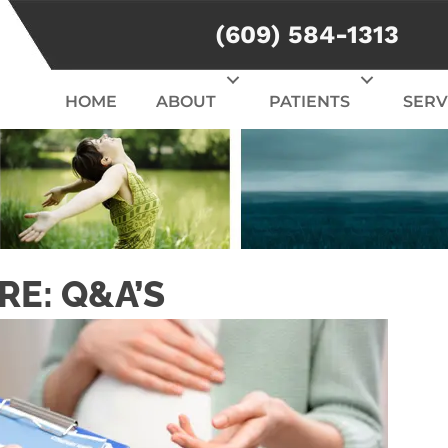
(609) 584-1313
HOME
ABOUT
PATIENTS
SERV
RE: Q&A’S