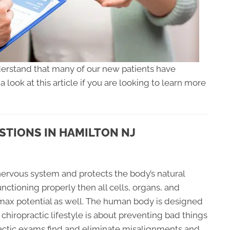
rstand that many of our new patients have
look at this article if you are looking to learn more
TIONS IN HAMILTON NJ
 nervous system and protects the body’s natural
functioning properly then all cells, organs, and
r max potential as well. The human body is designed
e chiropractic lifestyle is about preventing bad things
actic exams find and eliminate misalignments and