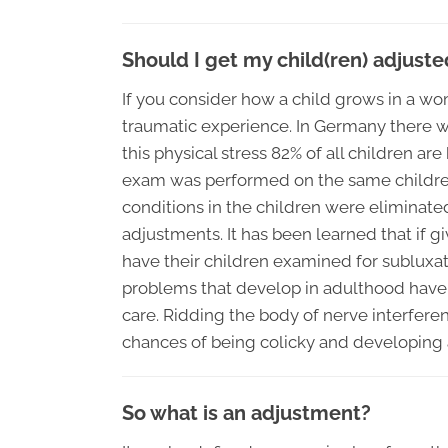
Should I get my child(ren) adjuste
If you consider how a child grows in a wom
traumatic experience. In Germany there wa
this physical stress 82% of all children are
exam was performed on the same children 
conditions in the children were eliminated
adjustments. It has been learned that if g
have their children examined for subluxat
problems that develop in adulthood have t
care. Ridding the body of nerve interferen
chances of being colicky and developing 
So what is an adjustment?