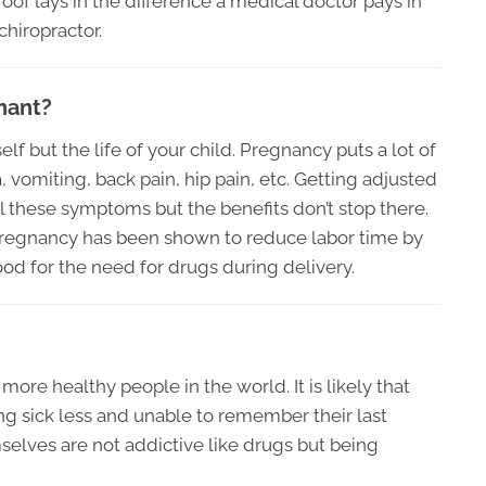
roof lays in the difference a medical doctor pays in
chiropractor.
gnant?
lf but the life of your child. Pregnancy puts a lot of
vomiting, back pain, hip pain, etc. Getting adjusted
l these symptoms but the benefits don’t stop there.
 pregnancy has been shown to reduce labor time by
ood for the need for drugs during delivery.
 more healthy people in the world. It is likely that
ing sick less and unable to remember their last
elves are not addictive like drugs but being