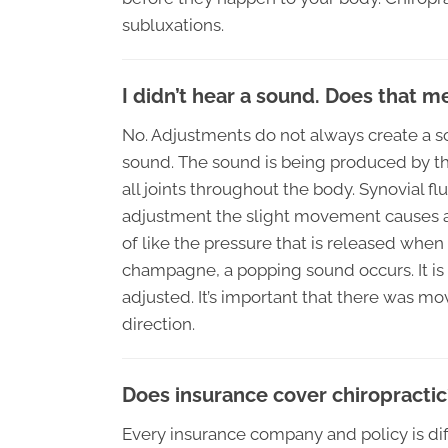
subluxations.
I didn’t hear a sound. Does that 
No. Adjustments do not always create a soun
sound. The sound is being produced by the 
all joints throughout the body. Synovial f
adjustment the slight movement causes a r
of like the pressure that is released when
champagne, a popping sound occurs. It is
adjusted. It’s important that there was 
direction.
Does insurance cover chiropractic
Every insurance company and policy is dif