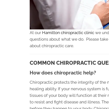
At our
Hamilton chiropractic clinic
we unde
questions about what we do. Please take a 
about chiropractic care.
COMMON CHIROPRACTIC QUES
How does chiropractic help?
Chiropractic protects the integrity of the
healing ability. If your nervous system is 
tissues of your body will function at thei
to resist and fight disease and illness. Th
before they happen to your body. Chiropr