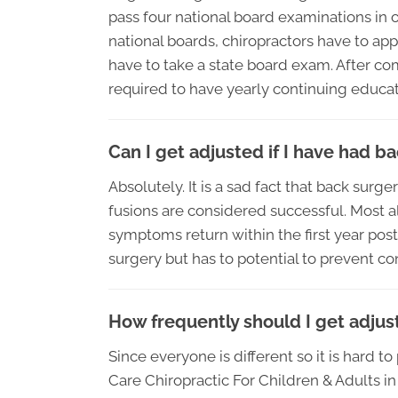
pass four national board examinations in o
national boards, chiropractors have to appl
have to take a state board exam. After com
required to have yearly continuing educati
Can I get adjusted if I have had b
Absolutely. It is a sad fact that back surg
fusions are considered successful. Most a
symptoms return within the first year pos
surgery but has to potential to prevent co
How frequently should I get adjus
Since everyone is different so it is hard t
Care Chiropractic For Children & Adults 