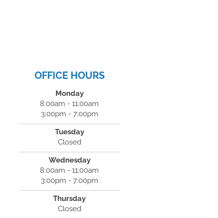
OFFICE HOURS
Monday
8:00am - 11:00am
3:00pm - 7:00pm
Tuesday
Closed
Wednesday
8:00am - 11:00am
3:00pm - 7:00pm
Thursday
Closed