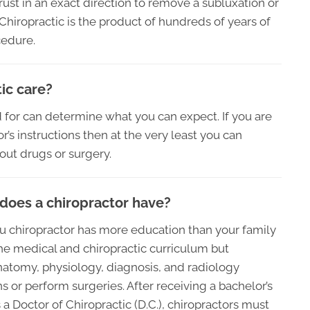
hrust in an exact direction to remove a subluxation or
hiropractic is the product of hundreds of years of
cedure.
ic care?
 for can determine what you can expect. If you are
’s instructions then at the very least you can
hout drugs or surgery.
does a chiropractor have?
t you chiropractor has more education than your family
the medical and chiropractic curriculum but
natomy, physiology, diagnosis, and radiology
 or perform surgeries. After receiving a bachelor’s
 Doctor of Chiropractic (D.C.), chiropractors must