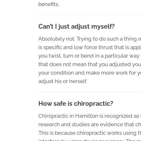
benefits.
Can’t I just adjust myself?
Absolutely not. Trying to do such a thin
is specific and low force thrust that is appli
you twist, turn or bend in a particular wa
that does not mean that you adjusted you
your condition and make more work for you
adjust his or herself.
How safe is chiropractic?
Chiropractic in Hamilton is recognized as 
research and studies are evidence that ch
This is because chiropractic works using t