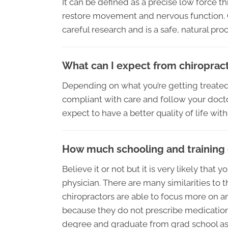
It can be defined as a precise low force t
restore movement and nervous function. C
careful research and is a safe, natural pro
What can I expect from chiropract
Depending on what you’re getting treated
compliant with care and follow your doctor
expect to have a better quality of life wit
How much schooling and training 
Believe it or not but it is very likely tha
physician. There are many similarities to 
chiropractors are able to focus more on a
because they do not prescribe medications
degree and graduate from grad school as a