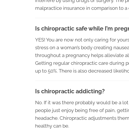
interfere by using drugs or surgery. The p
malpractice insurance in comparison to a 
Is chiropractic safe while I’m pre
YES! You are now not only caring for yourse
stress on a woman’s body creating nausea, 
throughout a pregnancy helps alleviate al
Getting regular chiropractic care during
up to 50%. There is also decreased likelih
Is chiropractic addicting?
No. If it was there probably would be a lot
people just enjoy being free of pain, gett
headache. Chiropractic adjustments thems
healthy can be.