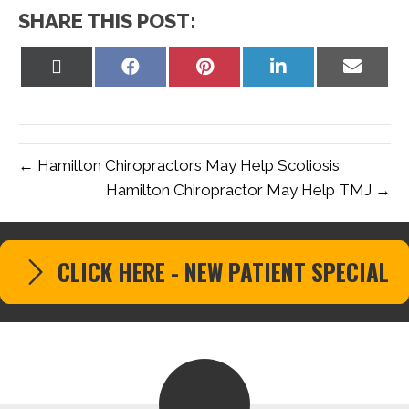
SHARE THIS POST:
Share
Share
Share
Share
Share
on
on
on
on
on
X
Facebook
Pinterest
LinkedIn
Email
(Twitter)
← Hamilton Chiropractors May Help Scoliosis
Hamilton Chiropractor May Help TMJ →
CLICK HERE - NEW PATIENT SPECIAL