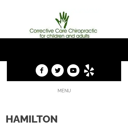
(609) 584-1313
MENU
HAMILTON