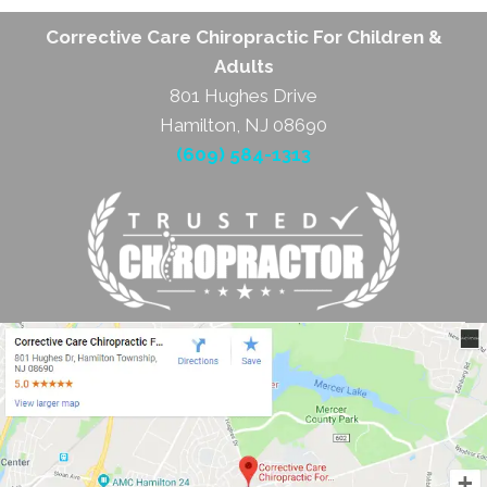
Corrective Care Chiropractic For Children &
Adults
801 Hughes Drive
Hamilton, NJ 08690
(609) 584-1313