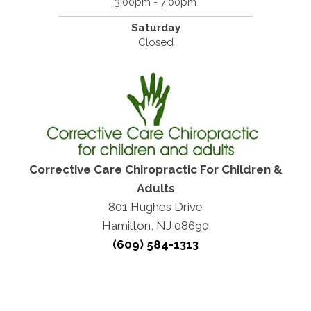
3:00pm - 7:00pm
Saturday
Closed
Corrective Care Chiropractic For Children &
Adults
801 Hughes Drive
Hamilton, NJ 08690
(609) 584-1313