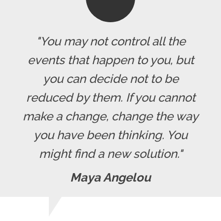
"You may not control all the
events that happen to you, but
you can decide not to be
reduced by them. If you cannot
make a change, change the way
you have been thinking. You
might find a new solution."
Maya Angelou