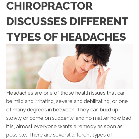
CHIROPRACTOR
DISCUSSES DIFFERENT
TYPES OF HEADACHES
Headaches are one of those health issues that can
be mild and irritating, severe and debilitating, or one
of many degrees in between. They can build up
slowly or come on suddenly, and no matter how bad
it is, almost everyone wants a remedy as soon as
possible. There are several different types of