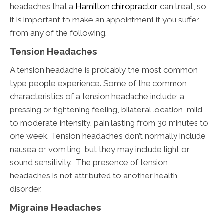
headaches that a
Hamilton chiropractor
can treat, so
it is important to make an appointment if you suffer
from any of the following.
Tension Headaches
A tension headache is probably the most common
type people experience. Some of the common
characteristics of a tension headache include; a
pressing or tightening feeling, bilateral location, mild
to moderate intensity, pain lasting from 30 minutes to
one week. Tension headaches don’t normally include
nausea or vomiting, but they may include light or
sound sensitivity. The presence of tension
headaches is not attributed to another health
disorder.
Migraine Headaches