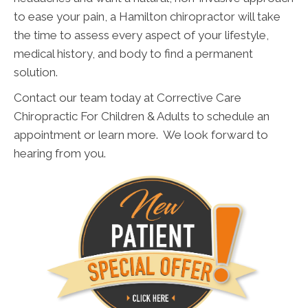
to ease your pain, a Hamilton chiropractor will take
the time to assess every aspect of your lifestyle,
medical history, and body to find a permanent
solution.
Contact our team today at Corrective Care
Chiropractic For Children & Adults to schedule an
appointment or learn more. We look forward to
hearing from you.