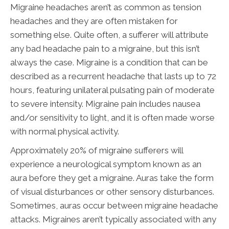
Migraine headaches aren’t as common as tension
headaches and they are often mistaken for
something else. Quite often, a sufferer will attribute
any bad headache pain to a migraine, but this isn’t
always the case. Migraine is a condition that can be
described as a recurrent headache that lasts up to 72
hours, featuring unilateral pulsating pain of moderate
to severe intensity. Migraine pain includes nausea
and/or sensitivity to light, and it is often made worse
with normal physical activity.
Approximately 20% of migraine sufferers will
experience a neurological symptom known as an
aura before they get a migraine. Auras take the form
of visual disturbances or other sensory disturbances.
Sometimes, auras occur between migraine headache
attacks. Migraines aren’t typically associated with any