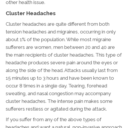
other health issue.
Cluster Headaches
Cluster headaches are quite different from both
tension headaches and migraines, occurring in only
about 1% of the population. While most migraine
sufferers are women, men between 20 and 40 are
the main recipients of cluster headaches. This type of
headache produces severe pain around the eyes or
along the side of the head. Attacks usually last from
15 minutes up to 3 hours and have been known to
occur 8 times in a single day. Tearing, forehead
sweating, and nasal congestion may accompany
cluster headaches. The intense pain makes some
sufferers restless or agitated during the attack.
If you suffer from any of the above types of
headaches and want a natural, non-invasive approach