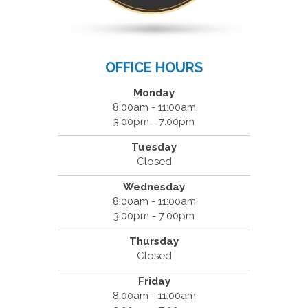
OFFICE HOURS
Monday
8:00am - 11:00am
3:00pm - 7:00pm
Tuesday
Closed
Wednesday
8:00am - 11:00am
3:00pm - 7:00pm
Thursday
Closed
Friday
8:00am - 11:00am