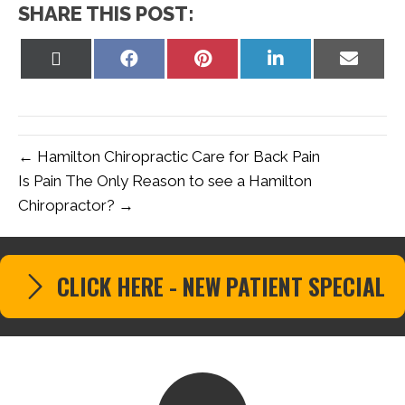
SHARE THIS POST:
Share
Share
Share
Share
Share
on
on
on
on
on
X
Facebook
Pinterest
LinkedIn
Email
(Twitter)
← Hamilton Chiropractic Care for Back Pain
Is Pain The Only Reason to see a Hamilton
Chiropractor? →
CLICK HERE - NEW PATIENT SPECIAL