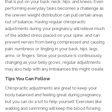
that is put on your back, neck, hips, and knees. Even
performing everyday tasks becomes a challenge as
the uneven weight distribution can pull certain areas
out of balance. Having regular chiropractic
adjustments during your pregnancy will relieve much
of the added stress placed on your spine, and can
prevent nerves from being compressed and causing
pain, numbness or tingling in your back, hips, legs,
arms, or fingers. Since your posture is continuously
changing as your belly grows, regular adjustments
may also help with any imbalances this might create.
Tips You Can Follow
Chiropractic adjustments are great to keep your
body balanced and feeling great during pregnancy,
but you can do a lot to help yourself. Exercises like
walking and swimming will keep the blood flowing