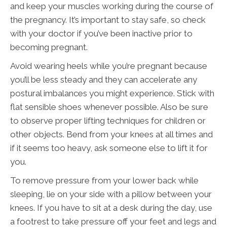
and keep your muscles working during the course of
the pregnancy. It’s important to stay safe, so check
with your doctor if you’ve been inactive prior to
becoming pregnant.
Avoid wearing heels while you’re pregnant because
you’ll be less steady and they can accelerate any
postural imbalances you might experience. Stick with
flat sensible shoes whenever possible. Also be sure
to observe proper lifting techniques for children or
other objects. Bend from your knees at all times and
if it seems too heavy, ask someone else to lift it for
you.
To remove pressure from your lower back while
sleeping, lie on your side with a pillow between your
knees. If you have to sit at a desk during the day, use
a footrest to take pressure off your feet and legs and