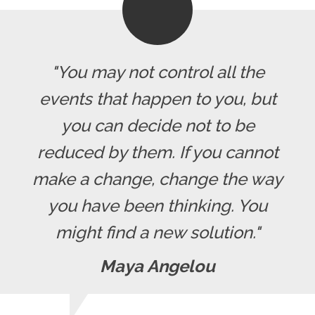
"You may not control all the
events that happen to you, but
you can decide not to be
reduced by them. If you cannot
make a change, change the way
you have been thinking. You
might find a new solution."
Maya Angelou