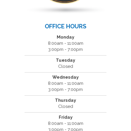
OFFICE HOURS
Monday
8:00am - 11:00am
3:00pm - 7:00pm
Tuesday
Closed
Wednesday
8:00am - 11:00am
3:00pm - 7:00pm
Thursday
Closed
Friday
8:00am - 11:00am
3:00pm - 7:00pm