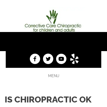
(609) 584-1313
MENU
IS CHIROPRACTIC OK