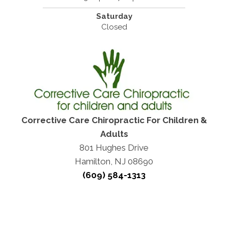
Saturday
Closed
Corrective Care Chiropractic For Children &
Adults
801 Hughes Drive
Hamilton, NJ 08690
(609) 584-1313