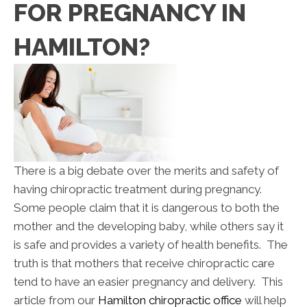
FOR PREGNANCY IN
HAMILTON?
There is a big debate over the merits and safety of
having chiropractic treatment during pregnancy.
Some people claim that it is dangerous to both the
mother and the developing baby, while others say it
is safe and provides a variety of health benefits. The
truth is that mothers that receive chiropractic care
tend to have an easier pregnancy and delivery. This
article from our
Hamilton chiropractic office
will help