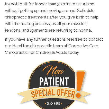
try not to sit for longer than 30 minutes at a time
without getting up and moving around. Schedule
chiropractic treatments after you give birth to help
with the healing process, as all your muscles,
tendons, and ligaments are returning to normal.
If you have any further questions feel free to contact
our Hamilton chiropractic team at Corrective Care
Chiropractic For Children & Adults today.