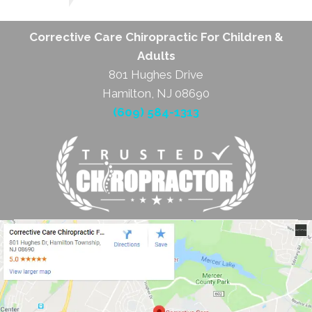
Corrective Care Chiropractic For Children &
Adults
801 Hughes Drive
Hamilton, NJ 08690
(609) 584-1313