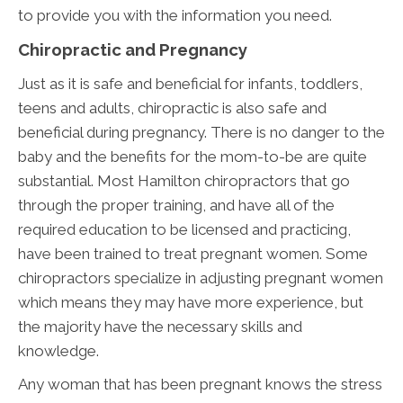
to provide you with the information you need.
Chiropractic and Pregnancy
Just as it is safe and beneficial for infants, toddlers,
teens and adults, chiropractic is also safe and
beneficial during pregnancy. There is no danger to the
baby and the benefits for the mom-to-be are quite
substantial. Most Hamilton chiropractors that go
through the proper training, and have all of the
required education to be licensed and practicing,
have been trained to treat pregnant women. Some
chiropractors specialize in adjusting pregnant women
which means they may have more experience, but
the majority have the necessary skills and
knowledge.
Any woman that has been pregnant knows the stress